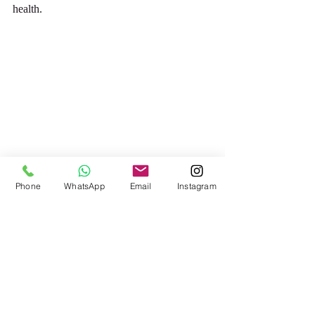
health.
Phone
WhatsApp
Email
Instagram
To learn more about ‘Los Zapatistas’, please 
take a look at the following link
https://www.thoughtco.com/zapatistas-
4707696
This gives a good clear summary of the 