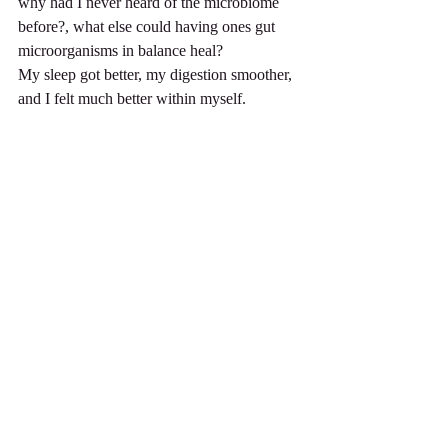
why had I never heard of the microbiome 
before?, what else could having ones gut 
microorganisms in balance heal?
My sleep got better, my digestion smoother, 
and I felt much better within myself.