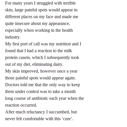
For many years I struggled with terrible 
skin, large painful spots would appear in 
different places on my face and made me 
quite insecure about my appearance, 
especially when working in the health 
industry.
My first port of call was my nutrition and I 
found that I had a reaction to the milk 
protein casein, which I subsequently took 
out of my diet, eliminating dairy.
My skin improved, however once a year 
those painful spots would appear again. 
Doctors told me that the only way to keep 
them under control was to take a month 
long course of antibiotic each year when the 
reaction occurred.
After much reluctancy I succumbed, but 
never felt comfortable with this ‘cure’.