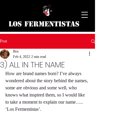
Los Fermentistas
Post
Bex
Feb 4, 2022
2 min read
3) ALL IN THE NAME
How are brand names born? I’ve always 
wondered about the story behind the names, 
some are obvious and some well, who 
knows what inspired them, so I would like 
to take a moment to explain our name….. 
‘Los Fermentistas’.