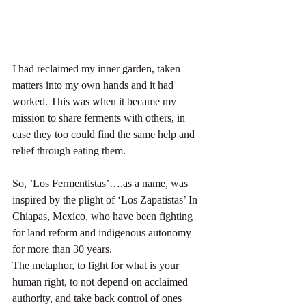
I had reclaimed my inner garden, taken 
matters into my own hands and it had 
worked. This was when it became my 
mission to share ferments with others, in 
case they too could find the same help and 
relief through eating them.
So, ’Los Fermentistas’….as a name, was 
inspired by the plight of ‘Los Zapatistas’ In 
Chiapas, Mexico, who have been fighting 
for land reform and indigenous autonomy 
for more than 30 years.
The metaphor, to fight for what is your 
human right, to not depend on acclaimed 
authority, and take back control of ones 