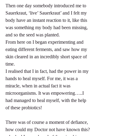
Then one day somebody introduced me to 
Sauerkraut, ‘live’ Sauerkraut’ and I felt my 
body have an instant reaction to it, like this 
was something my body had been missing, 
and so the seed was planted.
From here on I began experimenting and 
eating different ferments, and saw how my 
skin cleared in an incredibly short space of 
time.
I realised that I in fact, had the power in my 
hands to heal myself. For me, it was a 
miracle, when in actual fact it was 
microorganisms. It was empowering…..I 
had managed to heal myself, with the help 
of these probiotics!
There was of course a moment of defiance, 
how could my Doctor not have known this? 